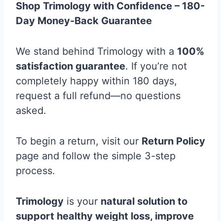
Shop Trimology with Confidence – 180-
Day Money-Back Guarantee
We stand behind Trimology with a
100%
satisfaction guarantee
. If you’re not
completely happy within 180 days,
request a full refund—no questions
asked.
To begin a return, visit our
Return Policy
page and follow the simple 3-step
process.
Trimology
is your
natural solution to
support healthy weight loss, improve