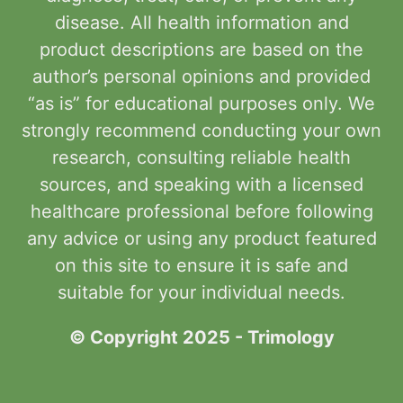
disease. All health information and
product descriptions are based on the
author’s personal opinions and provided
“as is” for educational purposes only. We
strongly recommend conducting your own
research, consulting reliable health
sources, and speaking with a licensed
healthcare professional before following
any advice or using any product featured
on this site to ensure it is safe and
suitable for your individual needs.
© Copyright 2025 - Trimology