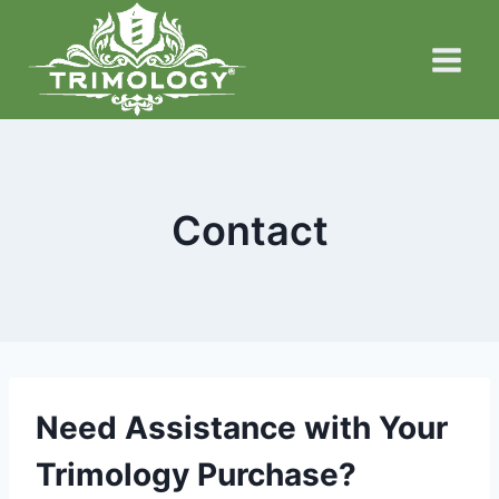
Skip
to
content
Contact
Need Assistance with Your
Trimology Purchase?