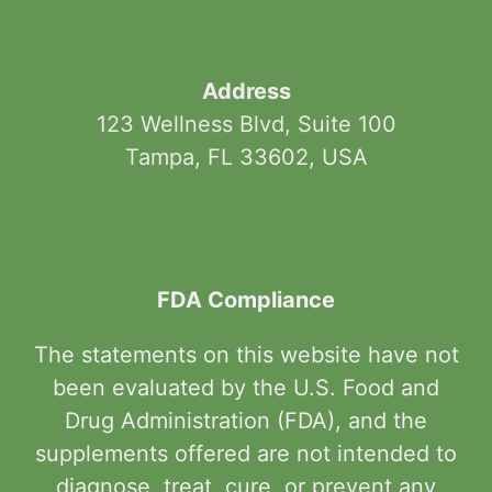
Address
123 Wellness Blvd, Suite 100
Tampa, FL 33602, USA
FDA Compliance
The statements on this website have not
been evaluated by the U.S. Food and
Drug Administration (FDA), and the
supplements offered are not intended to
diagnose, treat, cure, or prevent any