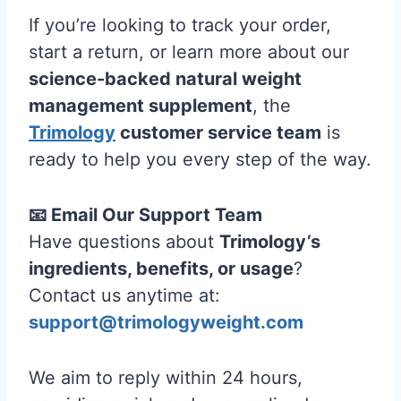
If you’re looking to track your order,
start a return, or learn more about our
science-backed natural weight
management supplement
, the
Trimology
customer service team
is
ready to help you every step of the way.
📧 Email Our Support Team
Have questions about
Trimology’s
ingredients, benefits, or usage
?
Contact us anytime at:
support@trimologyweight.com
We aim to reply within 24 hours,