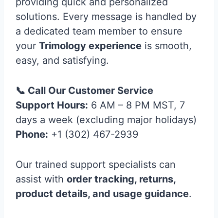
providing quick and personalized
solutions. Every message is handled by
a dedicated team member to ensure
your
Trimology experience
is smooth,
easy, and satisfying.
📞 Call Our Customer Service
Support Hours:
6 AM – 8 PM MST, 7
days a week (excluding major holidays)
Phone:
+1 (302) 467-2939
Our trained support specialists can
assist with
order tracking, returns,
product details, and usage guidance
.