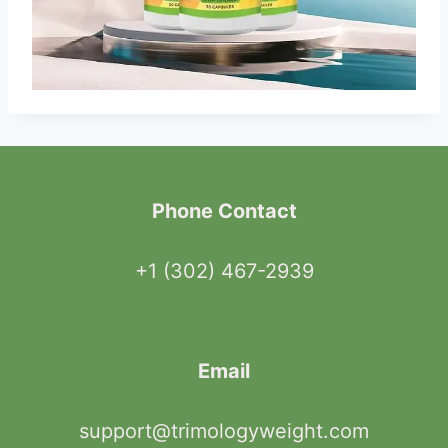
Phone Contact
+1 (302) 467-2939
Email
support@trimologyweight.com