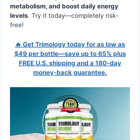
metabolism, and boost daily energy
levels
. Try it today—completely risk-
free!
🔥 Get Trimology today for as low as
$49 per bottle—save up to 65% plus
FREE U.S. shipping and a 180-day
money-back guarantee.