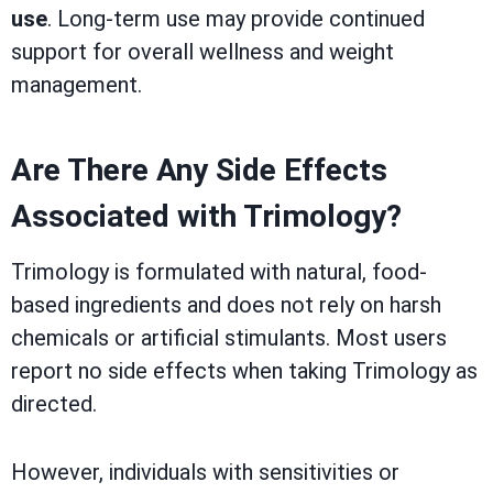
use
. Long-term use may provide continued
support for overall wellness and weight
management.
Are There Any Side Effects
Associated with Trimology?
Trimology is formulated with natural, food-
based ingredients and does not rely on harsh
chemicals or artificial stimulants. Most users
report no side effects when taking Trimology as
directed.
However, individuals with sensitivities or