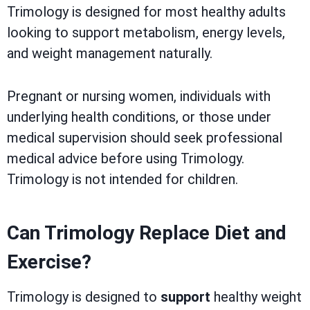
Trimology is designed for most healthy adults
looking to support metabolism, energy levels,
and weight management naturally.
Pregnant or nursing women, individuals with
underlying health conditions, or those under
medical supervision should seek professional
medical advice before using Trimology.
Trimology is not intended for children.
Can Trimology Replace Diet and
Exercise?
Trimology is designed to
support
healthy weight