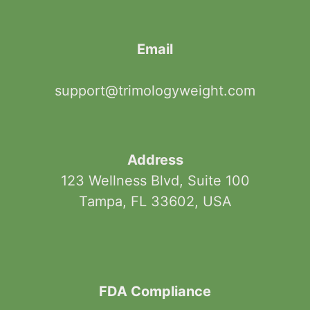
Email
support@trimologyweight.com
Address
123 Wellness Blvd, Suite 100
Tampa, FL 33602, USA
FDA Compliance