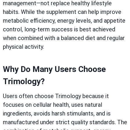
management—not replace healthy lifestyle
habits. While the supplement can help improve
metabolic efficiency, energy levels, and appetite
control, long-term success is best achieved
when combined with a balanced diet and regular
physical activity.
Why Do Many Users Choose
Trimology?
Users often choose Trimology because it
focuses on cellular health, uses natural
ingredients, avoids harsh stimulants, and is
manufactured under strict quality standards. The