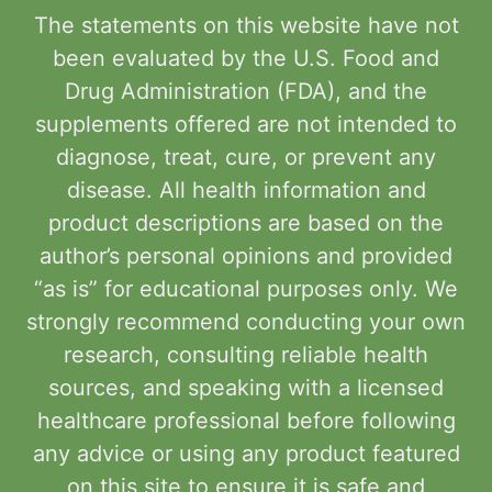
The statements on this website have not
been evaluated by the U.S. Food and
Drug Administration (FDA), and the
supplements offered are not intended to
diagnose, treat, cure, or prevent any
disease. All health information and
product descriptions are based on the
author’s personal opinions and provided
“as is” for educational purposes only. We
strongly recommend conducting your own
research, consulting reliable health
sources, and speaking with a licensed
healthcare professional before following
any advice or using any product featured
on this site to ensure it is safe and