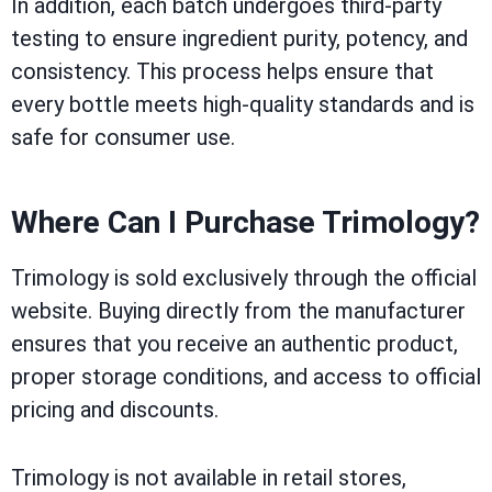
In addition, each batch undergoes third-party
testing to ensure ingredient purity, potency, and
consistency. This process helps ensure that
every bottle meets high-quality standards and is
safe for consumer use.
Where Can I Purchase Trimology?
Trimology is sold exclusively through the official
website. Buying directly from the manufacturer
ensures that you receive an authentic product,
proper storage conditions, and access to official
pricing and discounts.
Trimology is not available in retail stores,