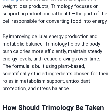
weight loss products, Trimology focuses on
supporting mitochondrial health—the part of the
cell responsible for converting food into energy.
By improving cellular energy production and
metabolic balance, Trimology helps the body
burn calories more efficiently, maintain steady
energy levels, and reduce cravings over time.
The formula is built using plant-based,
scientifically studied ingredients chosen for their
roles in metabolism support, antioxidant
protection, and stress balance.
How Should Trimology Be Taken