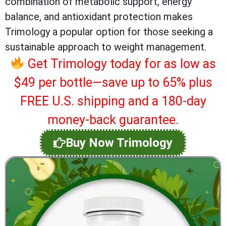
combination of metabolic support, energy
balance, and antioxidant protection makes
Trimology a popular option for those seeking a
sustainable approach to weight management.
Get Trimology today for as low as
$49 per bottle—save up to 65% plus
FREE U.S. shipping and a 180-day
money-back guarantee.
Buy Now Trimology