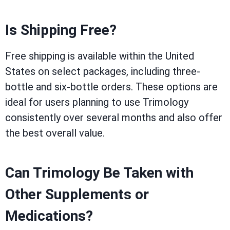
Is Shipping Free?
Free shipping is available within the United
States on select packages, including three-
bottle and six-bottle orders. These options are
ideal for users planning to use Trimology
consistently over several months and also offer
the best overall value.
Can Trimology Be Taken with
Other Supplements or
Medications?