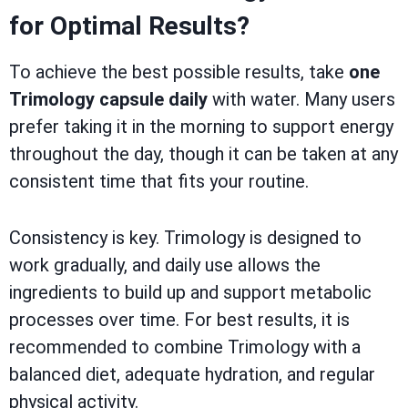
for Optimal Results?
To achieve the best possible results, take
one
Trimology capsule daily
with water. Many users
prefer taking it in the morning to support energy
throughout the day, though it can be taken at any
consistent time that fits your routine.
Consistency is key. Trimology is designed to
work gradually, and daily use allows the
ingredients to build up and support metabolic
processes over time. For best results, it is
recommended to combine Trimology with a
balanced diet, adequate hydration, and regular
physical activity.