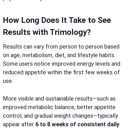
How Long Does It Take to See
Results with Trimology?
Results can vary from person to person based
on age, metabolism, diet, and lifestyle habits.
Some users notice improved energy levels and
reduced appetite within the first few weeks of
use.
More visible and sustainable results—such as
improved metabolic balance, better appetite
control, and gradual weight changes—typically
appear after
6 to 8 weeks of consistent daily