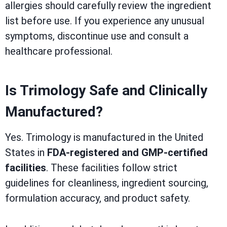
allergies should carefully review the ingredient
list before use. If you experience any unusual
symptoms, discontinue use and consult a
healthcare professional.
Is Trimology Safe and Clinically
Manufactured?
Yes. Trimology is manufactured in the United
States in
FDA-registered and GMP-certified
facilities
. These facilities follow strict
guidelines for cleanliness, ingredient sourcing,
formulation accuracy, and product safety.