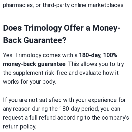
pharmacies, or third-party online marketplaces.
Does Trimology Offer a Money-
Back Guarantee?
Yes. Trimology comes with a
180-day, 100%
money-back guarantee
. This allows you to try
the supplement risk-free and evaluate how it
works for your body.
If you are not satisfied with your experience for
any reason during the 180-day period, you can
request a full refund according to the company’s
return policy.