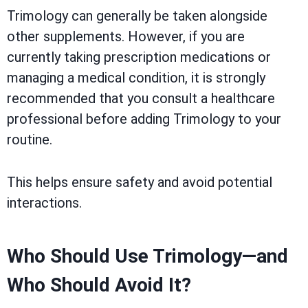
Trimology can generally be taken alongside
other supplements. However, if you are
currently taking prescription medications or
managing a medical condition, it is strongly
recommended that you consult a healthcare
professional before adding Trimology to your
routine.
This helps ensure safety and avoid potential
interactions.
Who Should Use Trimology—and
Who Should Avoid It?