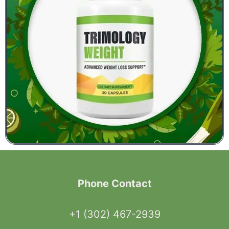
Phone Contact
+1 (302) 467-2939