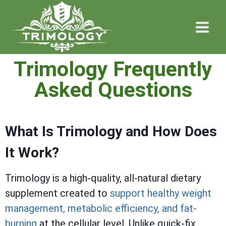
Trimology Frequently
Asked Questions
What Is Trimology and How Does
It Work?
Trimology is a high-quality, all-natural dietary
supplement created to
support healthy weight
management, metabolic efficiency, and fat-
burning
at the cellular level. Unlike quick-fix